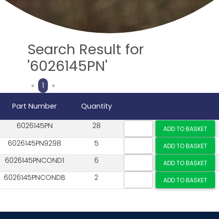
Search Result for
'6026145PN'
Previous
Next
«
1
»
Part Number
Quantity
6026145PN
28
6026145PN9298
5
6026145PNCOND1
6
6026145PNCONDB
2