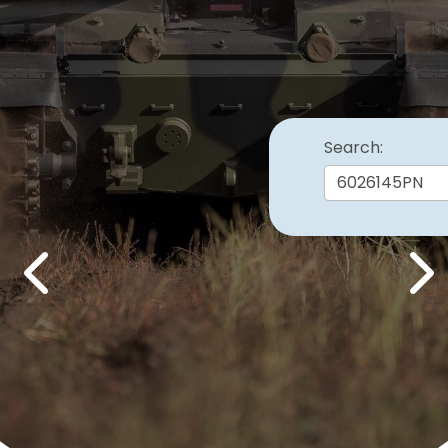
Search:
Previous
Nex