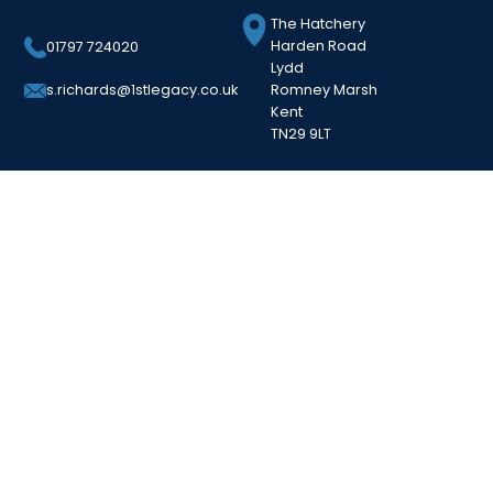
The Hatchery
Harden Road
01797 724020
Lydd
Romney Marsh
s.richards@1stlegacy.co.uk
Kent
TN29 9LT