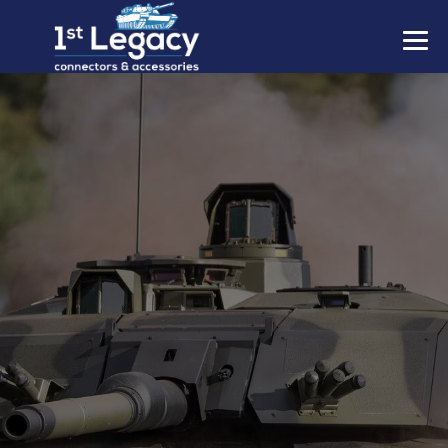
MANUFACTURERS
PREFIXES
MIL-SPECS
CONTACT US