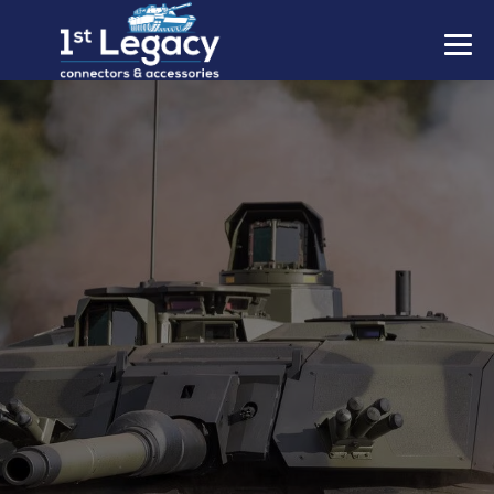
MANUFACTURERS
PREFIXES
MIL-SPECS
CONTACT US