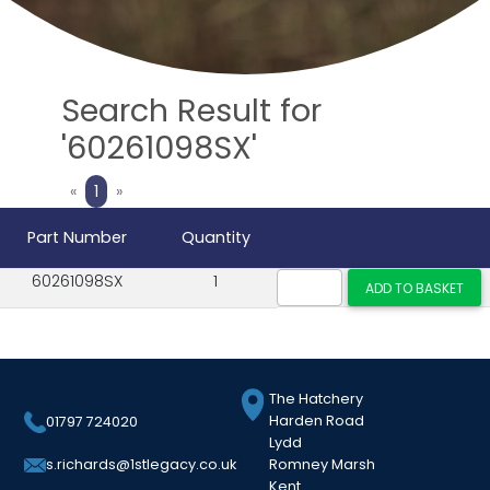
Search Result for
'60261098SX'
Previous
Next
«
1
»
Part Number
Quantity
60261098SX
1
The Hatchery
Harden Road
01797 724020
Lydd
Romney Marsh
s.richards@1stlegacy.co.uk
Kent