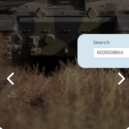
Search:
Previous
Nex