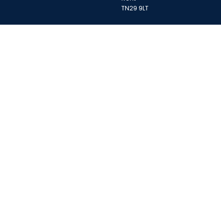
TN29 9LT