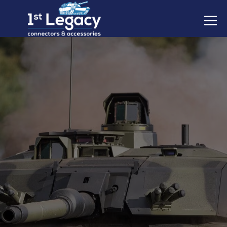
MANUFACTURERS
PREFIXES
MIL-SPECS
CONTACT US