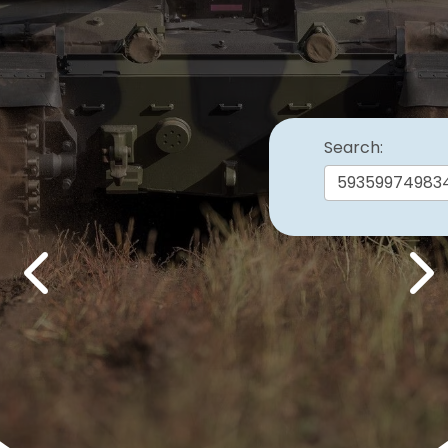
Search:
Previous
Nex