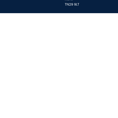
TN29 9LT