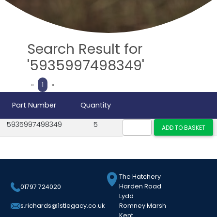
Search Result for
'5935997498349'
Previous
Next
«
1
»
Part Number
Quantity
5935997498349
5
The Hatchery
Harden Road
01797 724020
Lydd
Romney Marsh
s.richards@1stlegacy.co.uk
Kent