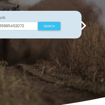
ch:
Next