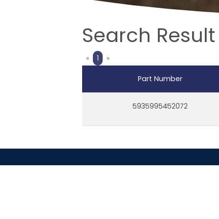
Search Result
Previous
Next
«
1
»
Part Number
5935995452072