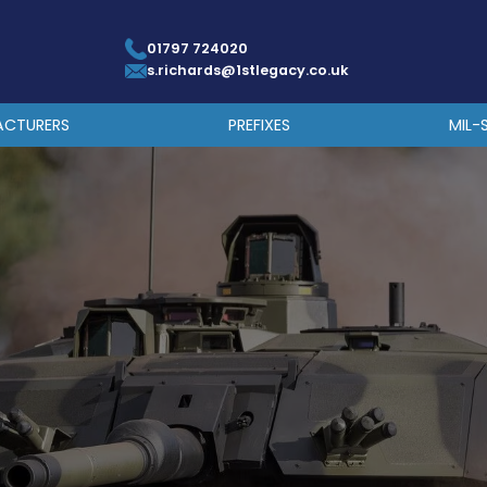
01797 724020
s.richards@1stlegacy.co.uk
ACTURERS
PREFIXES
MIL-