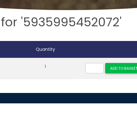
 for '5935995452072'
Quantity
1