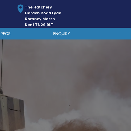
The Hatchery
Harden Road Lydd
Romney Marsh
Kent TN29 9LT
SPECS
ENQUIRY