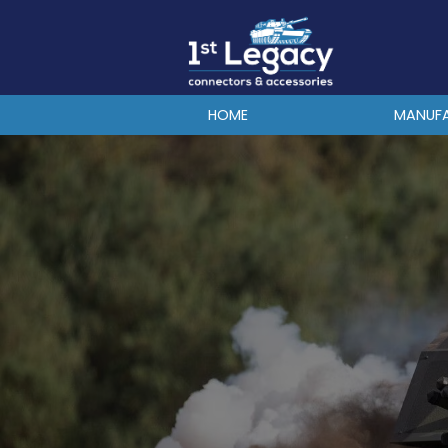
MANUFACTURERS
PREFIXES
MIL-SPECS
HOME
MANUF
CONTACT US