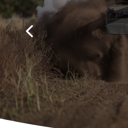
Previous