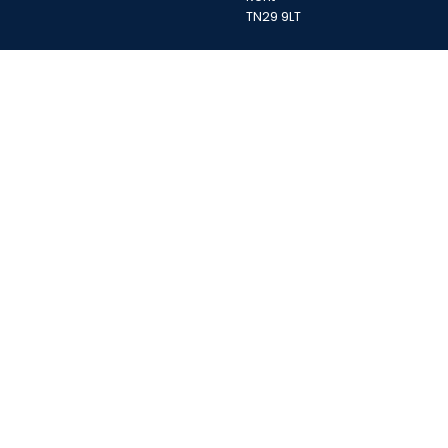
TN29 9LT