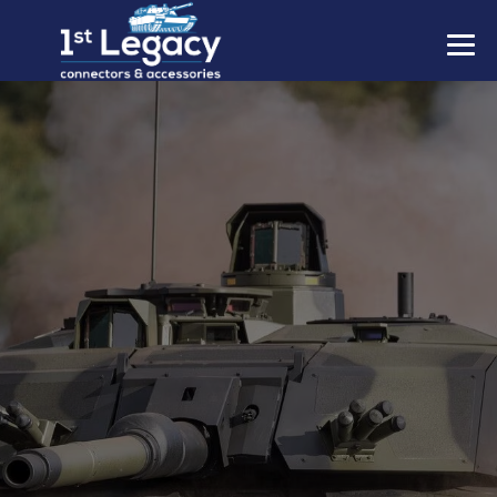
MANUFACTURERS
PREFIXES
MIL-SPECS
CONTACT US