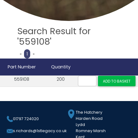
Search Result for
'559108'
Previous
Next
«
1
»
Part Number
Quantity
559108
200
The Hatchery
Harden Road
01797 724020
Lydd
Romney Marsh
s.richards@1stlegacy.co.uk
Kent