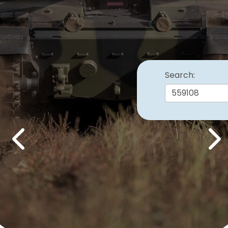
Search:
Previous
Nex