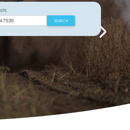
ch:
Next