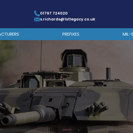
01797 724020
s.richards@1stlegacy.co.uk
ACTURERS
PREFIXES
MIL-