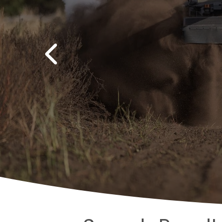
Previous