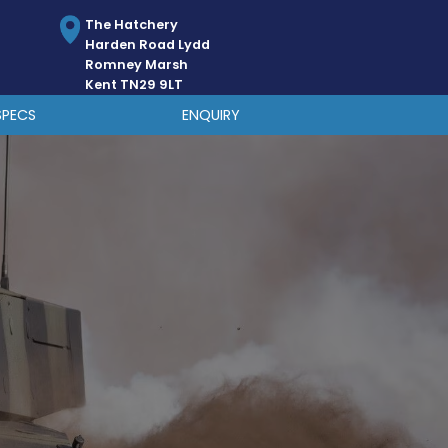
The Hatchery
Harden Road Lydd
Romney Marsh
Kent TN29 9LT
SPECS
ENQUIRY