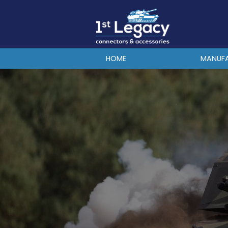
MANUFACTURERS
PREFIXES
MIL-SPECS
HOME
MANUF
CONTACT US