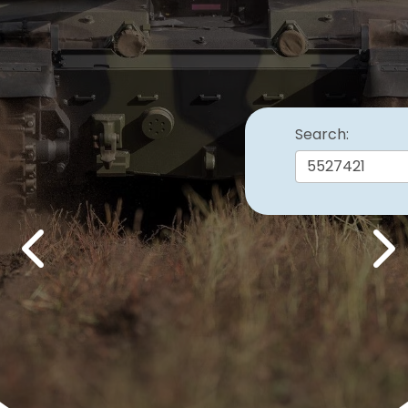
Search:
Previous
Nex