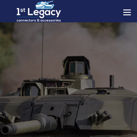
MANUFACTURERS
PREFIXES
MIL-SPECS
CONTACT US