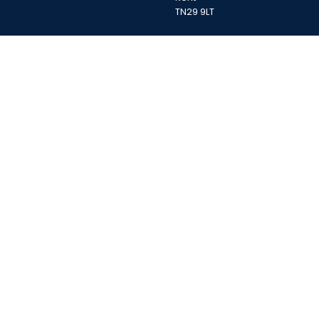
TN29 9LT