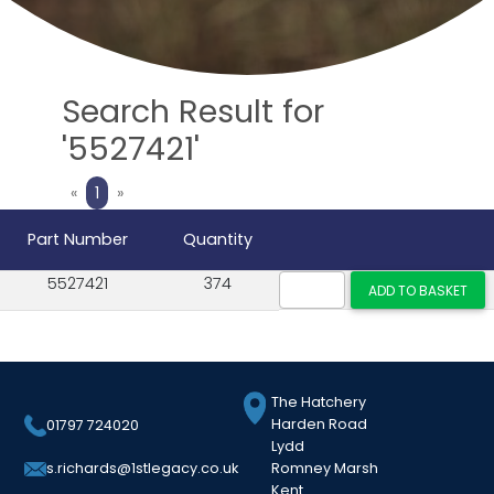
Search Result for
'5527421'
Previous
Next
«
1
»
Part Number
Quantity
5527421
374
The Hatchery
Harden Road
01797 724020
Lydd
Romney Marsh
s.richards@1stlegacy.co.uk
Kent