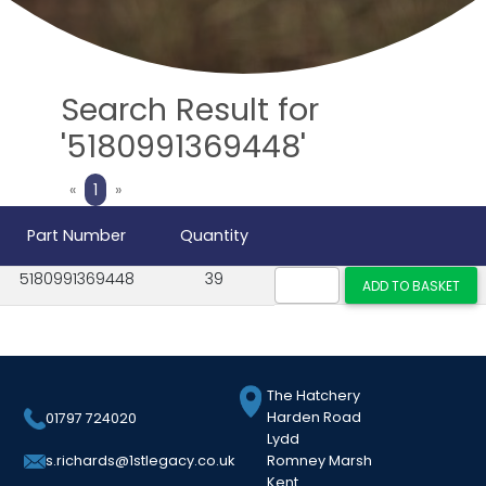
Search Result for
'5180991369448'
Previous
Next
«
1
»
Part Number
Quantity
5180991369448
39
The Hatchery
Harden Road
01797 724020
Lydd
Romney Marsh
s.richards@1stlegacy.co.uk
Kent