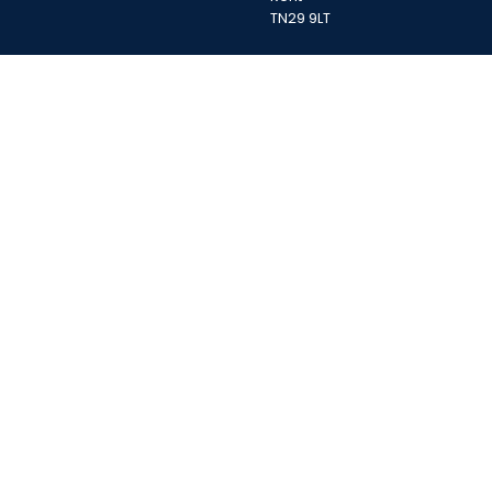
TN29 9LT