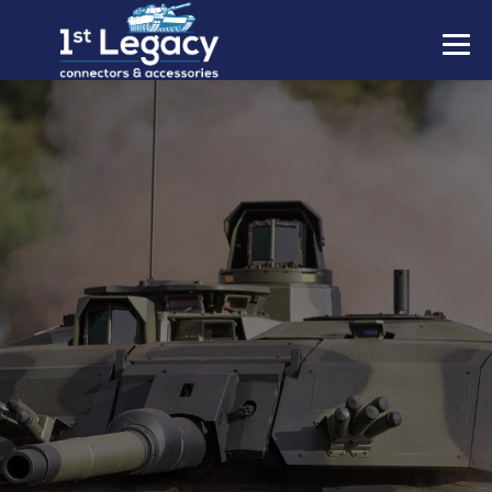
MANUFACTURERS
PREFIXES
MIL-SPECS
CONTACT US