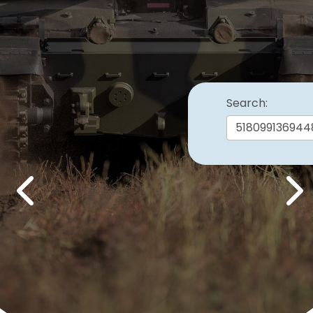
Search:
Previous
Nex