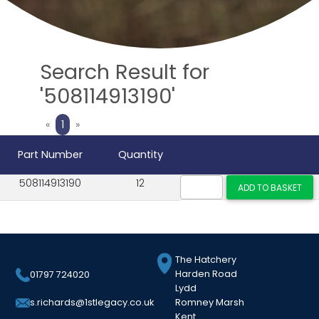
Search Result for
'508114913190'
Previous
Next
«
1
»
Part Number
Quantity
508114913190
12
The Hatchery
Harden Road
01797 724020
Lydd
Romney Marsh
s.richards@1stlegacy.co.uk
Kent