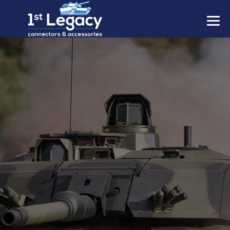
MANUFACTURERS
PREFIXES
MIL-SPECS
CONTACT US