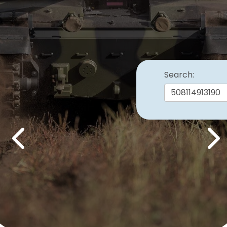
Search:
Previous
Nex