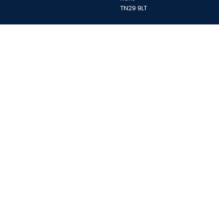
TN29 9LT