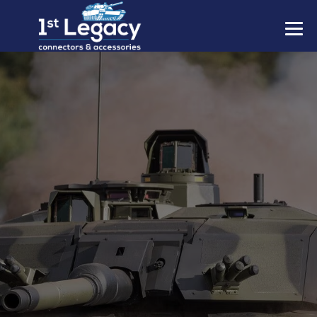
MANUFACTURERS
PREFIXES
MIL-SPECS
CONTACT US