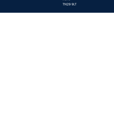
TN29 9LT