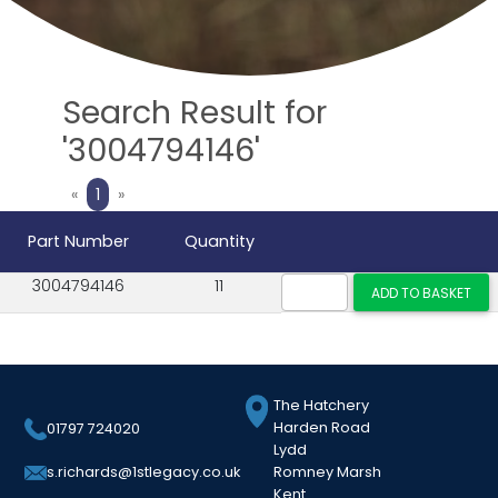
Search Result for
'3004794146'
Previous
Next
«
1
»
Part Number
Quantity
3004794146
11
The Hatchery
Harden Road
01797 724020
Lydd
Romney Marsh
s.richards@1stlegacy.co.uk
Kent