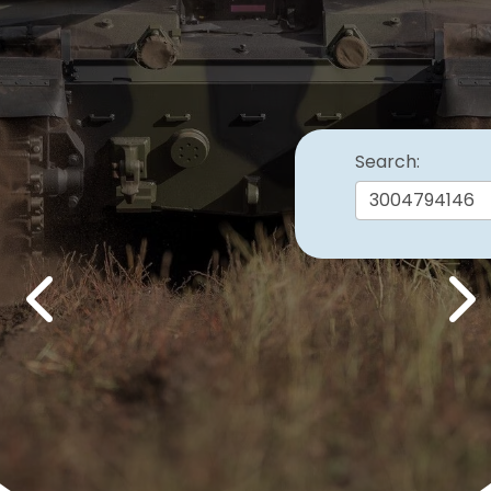
Search:
Previous
Nex