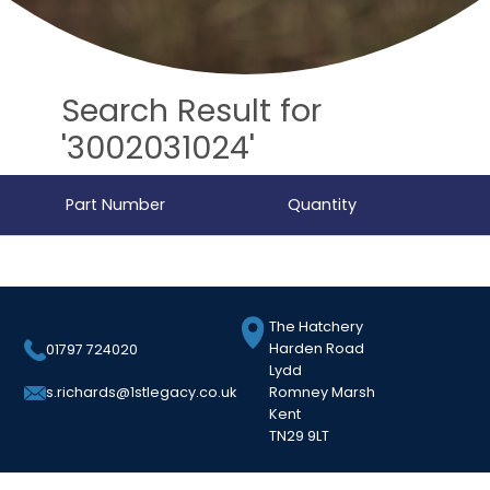
Search Result for
'3002031024'
Part Number
Quantity
The Hatchery
Harden Road
01797 724020
Lydd
Romney Marsh
s.richards@1stlegacy.co.uk
Kent
TN29 9LT