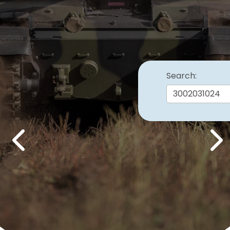
Search:
Previous
Nex