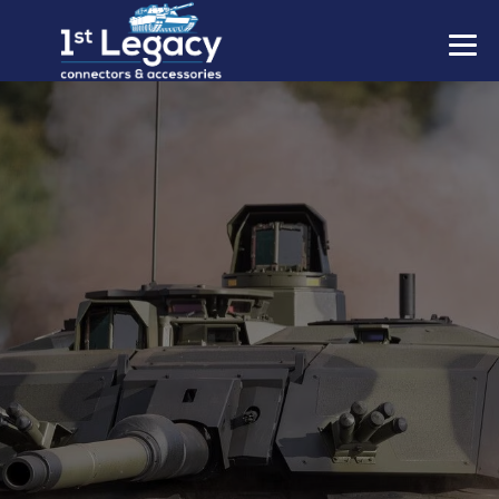
MANUFACTURERS
PREFIXES
MIL-SPECS
CONTACT US