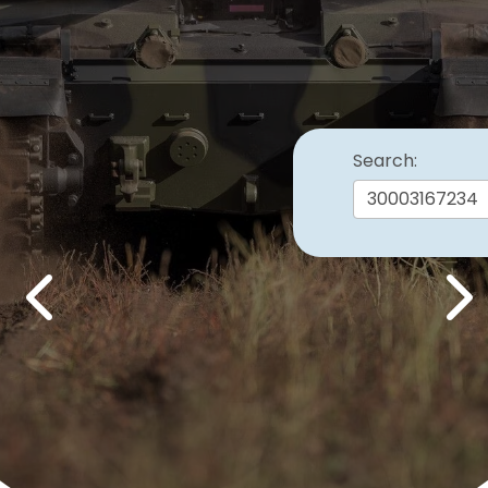
Search:
Previous
Nex