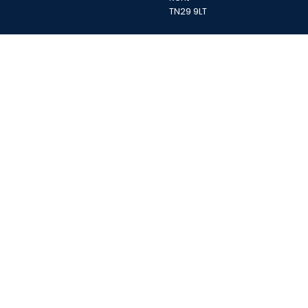
TN29 9LT