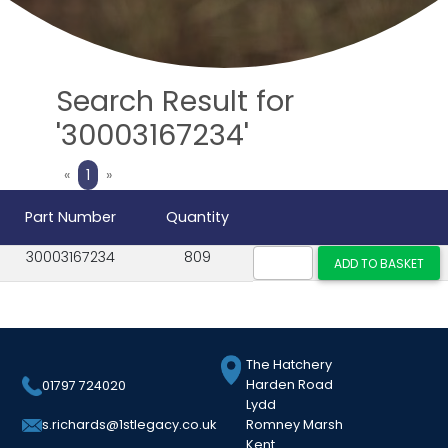
Search Result for
'30003167234'
Previous
Next
«
1
»
Part Number
Quantity
30003167234
809
The Hatchery
Harden Road
01797 724020
Lydd
Romney Marsh
s.richards@1stlegacy.co.uk
Kent