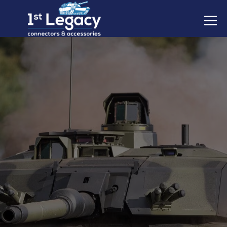
MANUFACTURERS
PREFIXES
MIL-SPECS
CONTACT US