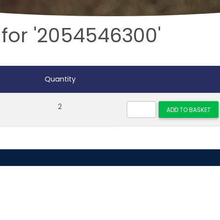
 for '2054546300'
Quantity
2