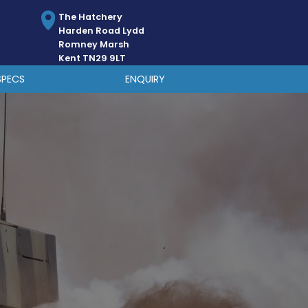
The Hatchery
Harden Road Lydd
Romney Marsh
Kent TN29 9LT
SPECS
ENQUIRY