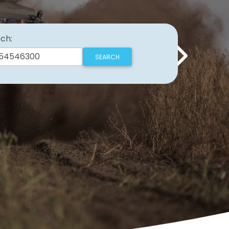
ch:
Next