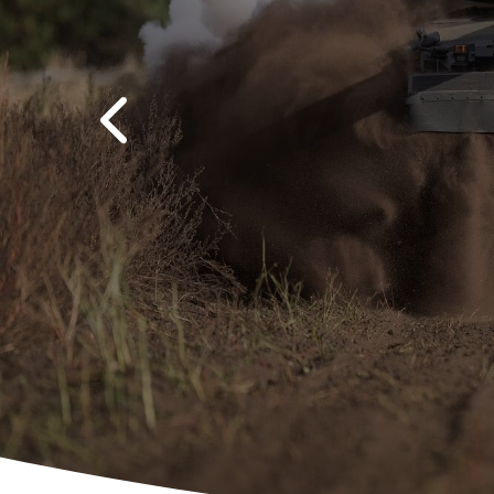
Previous