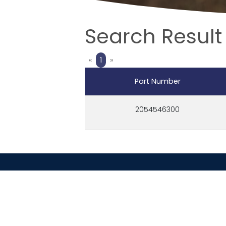
Search Result
Previous
Next
«
1
»
Part Number
2054546300