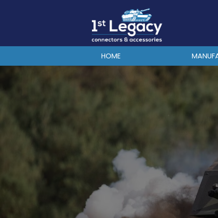
MANUFACTURERS
PREFIXES
MIL-SPECS
HOME
MANUF
CONTACT US