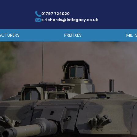
01797 724020
s.richards@1stlegacy.co.uk
ACTURERS
PREFIXES
MIL-