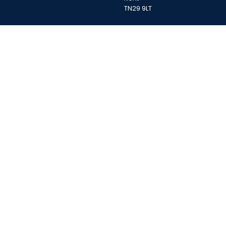
TN29 9LT