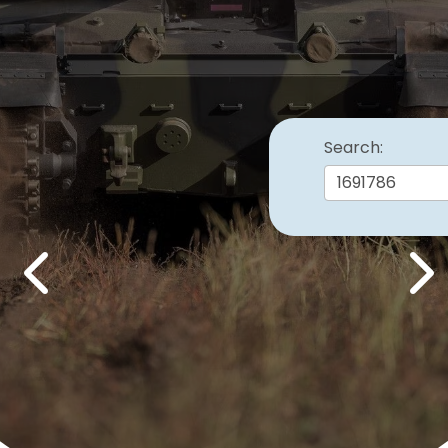
Search:
Previous
Nex