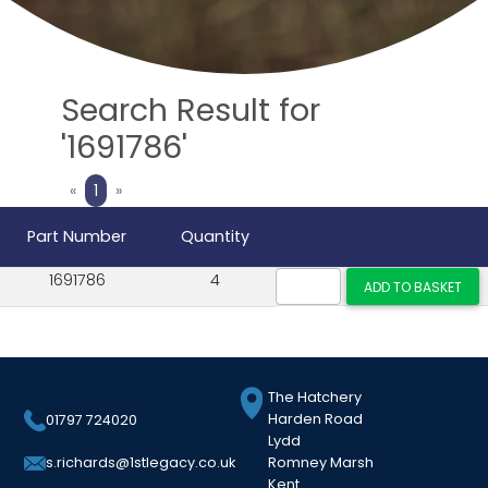
Search Result for
'1691786'
Previous
Next
«
1
»
Part Number
Quantity
1691786
4
The Hatchery
Harden Road
01797 724020
Lydd
Romney Marsh
s.richards@1stlegacy.co.uk
Kent