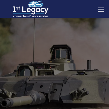
MANUFACTURERS
PREFIXES
MIL-SPECS
CONTACT US