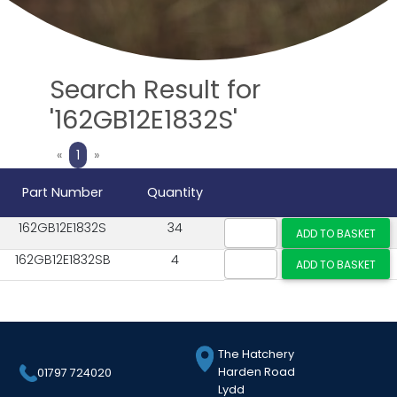
Search Result for
'162GB12E1832S'
Previous
Next
«
1
»
Part Number
Quantity
162GB12E1832S
34
162GB12E1832SB
4
The Hatchery
Harden Road
01797 724020
Lydd