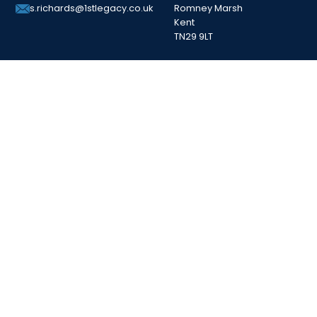
Romney Marsh
s.richards@1stlegacy.co.uk
Kent
TN29 9LT