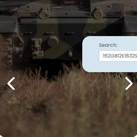
Search:
Previous
Nex