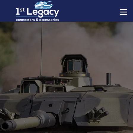
MANUFACTURERS
PREFIXES
MIL-SPECS
CONTACT US