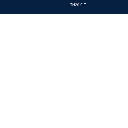
TN29 9LT