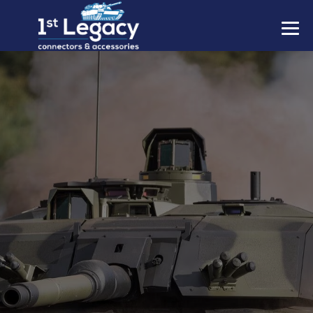
MANUFACTURERS
PREFIXES
MIL-SPECS
CONTACT US