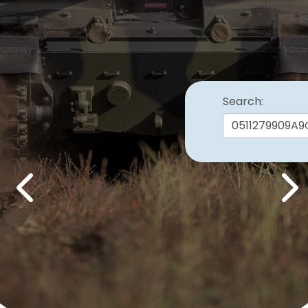
Search:
Previous
Nex