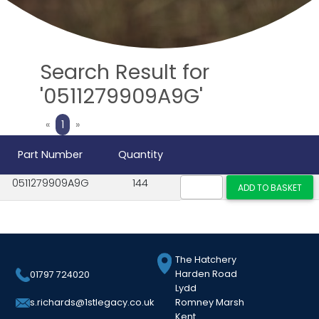
Search Result for
'0511279909A9G'
Previous
Next
«
1
»
Part Number
Quantity
0511279909A9G
144
The Hatchery
Harden Road
01797 724020
Lydd
Romney Marsh
s.richards@1stlegacy.co.uk
Kent