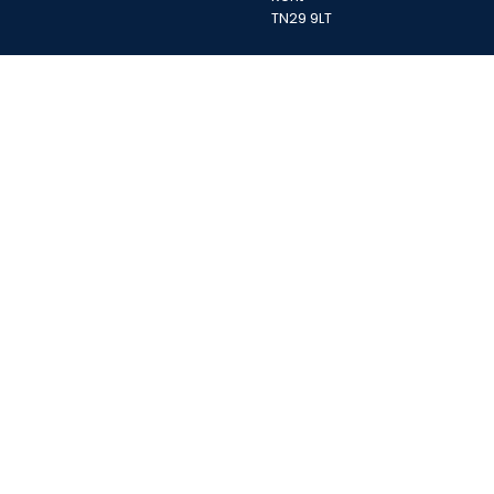
TN29 9LT