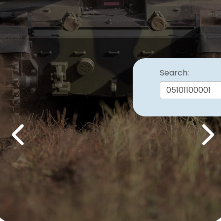
Search:
Previous
Nex