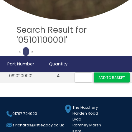
Search Result for
'05101100001'
Previous
Next
«
1
»
Part Number
Quantity
05101100001
4
The Hatchery
Harden Road
01797 724020
Lydd
Romney Marsh
s.richards@1stlegacy.co.uk
Kent