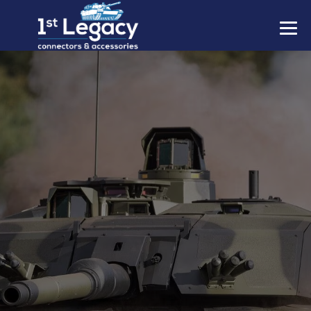
MANUFACTURERS
PREFIXES
MIL-SPECS
CONTACT US