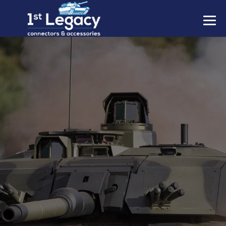
MANUFACTURERS
PREFIXES
MIL-SPECS
CONTACT US