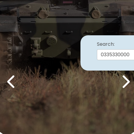
Search:
Previous
Nex