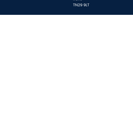
TN29 9LT