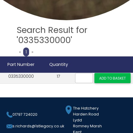
Search Result for
'0335330000'
Previous
Next
«
1
»
Part Number
Quantity
0335330000
17
The Hatchery
Harden Road
01797 724020
Lydd
Romney Marsh
s.richards@1stlegacy.co.uk
Kent