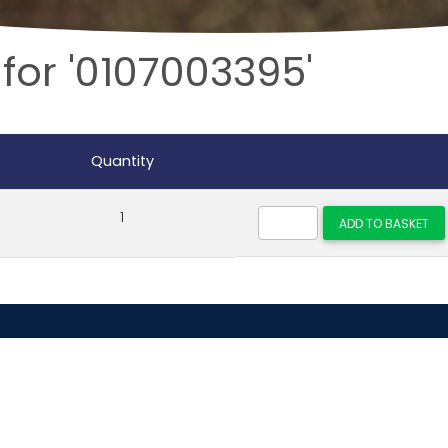
for '0107003395'
Quantity
1