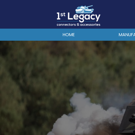
MANUFACTURERS
PREFIXES
MIL-SPECS
HOME
MANUF
CONTACT US