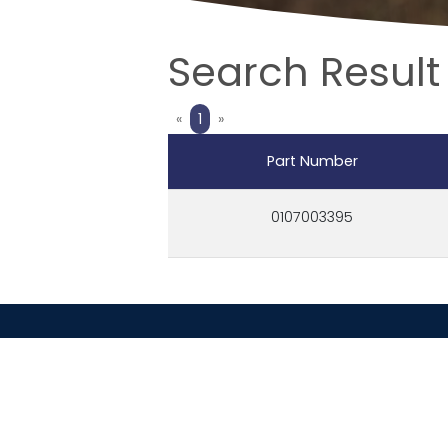
Search Result 
Previous
Next
«
1
»
Part Number
0107003395