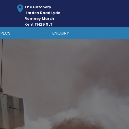
The Hatchery
Harden Road Lydd
Romney Marsh
Kent TN29 9LT
SPECS
ENQUIRY