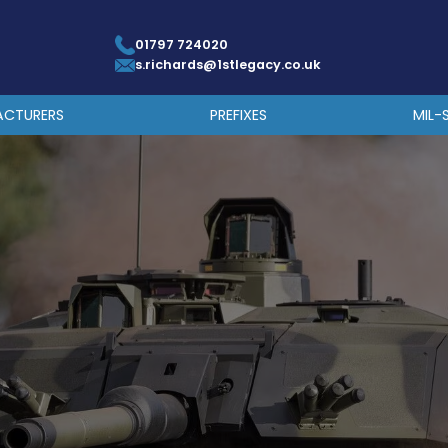
01797 724020
s.richards@1stlegacy.co.uk
ACTURERS
PREFIXES
MIL-