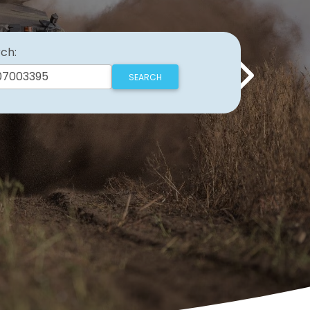
ch:
Next