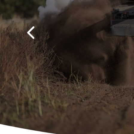
Previous